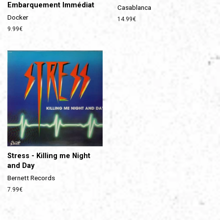
Embarquement Immédiat
Casablanca
Docker
Prix
14.99€
régulier
Prix
9.99€
régulier
Stress - Killing me Night
and Day
Bernett Records
Prix
7.99€
régulier