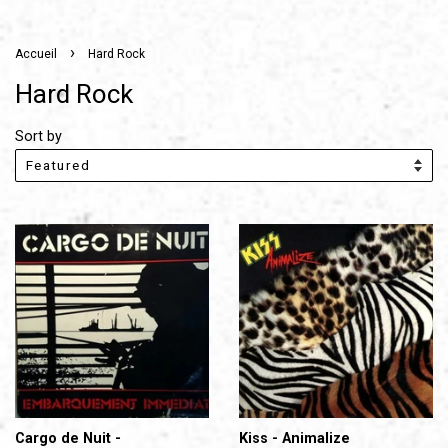
›
Accueil
Hard Rock
Hard Rock
Sort by
Cargo de Nuit -
Kiss - Animalize