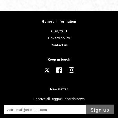
General information
CGV/CGU
Privacy policy
Contact us
Keep in touch
Twitter
Facebook
Instagram
Newsletter
Receive all Diggaz Records news
Sign up