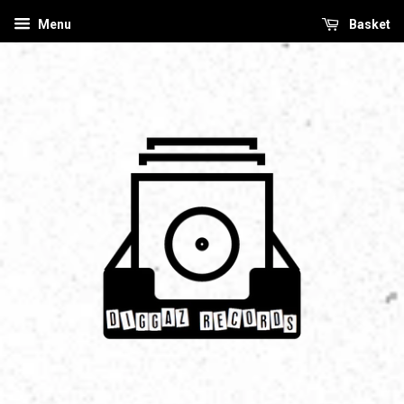
Menu
Basket